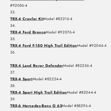
#92056-4
TRX-4 Crawler Kit
Model #82216-4
TRX-4 Ford Bronco
Model #92076-4
TRX-4 Ford F-150 High Trail Edition
Model #92046-4
TRX-4 Land Rover Defender
Model #82256-4
TRX-4 Sport
Model #82224-4
TRX-4 Sport High Trail Edition
Model #82044-4
TRX-6 Mercedes-Benz G 63
Model #88296-4