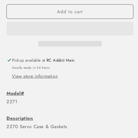
Add to cart
Pickup available at
RC Addict Main
Usually ready in 24 hours
View store information
Model#
2271
Description
2270 Servo Case & Gaskets