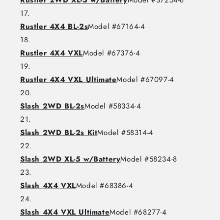
Rustler 2WD XL-5 w/Battery
Model #37254-8
Rustler 4X4 BL-2s
Model #67164-4
Rustler 4X4 VXL
Model #67376-4
Rustler 4X4 VXL Ultimate
Model #67097-4
Slash 2WD BL-2s
Model #58334-4
Slash 2WD BL-2s Kit
Model #58314-4
Slash 2WD XL-5 w/Battery
Model #58234-8
Slash 4X4 VXL
Model #68386-4
Slash 4X4 VXL Ultimate
Model #68277-4