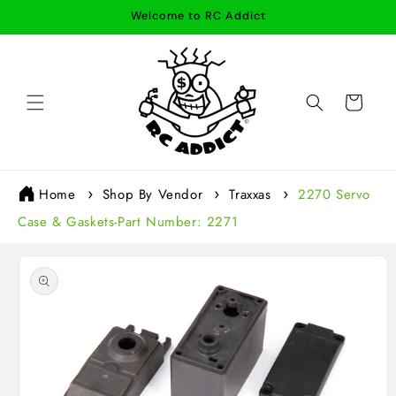
Skip to
Welcome to RC Addict
content
Cart
Home
Shop By Vendor
Traxxas
2270 Servo
Case & Gaskets-Part Number: 2271
Skip to
product
information