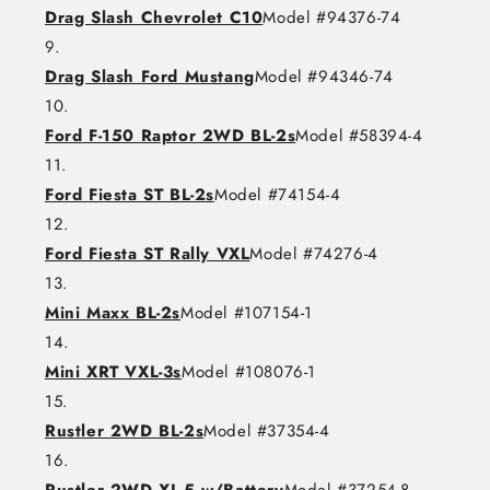
Drag Slash Chevrolet C10
Model #94376-74
Drag Slash Ford Mustang
Model #94346-74
Ford F-150 Raptor 2WD BL-2s
Model #58394-4
Ford Fiesta ST BL-2s
Model #74154-4
Ford Fiesta ST Rally VXL
Model #74276-4
Mini Maxx BL-2s
Model #107154-1
Mini XRT VXL-3s
Model #108076-1
Rustler 2WD BL-2s
Model #37354-4