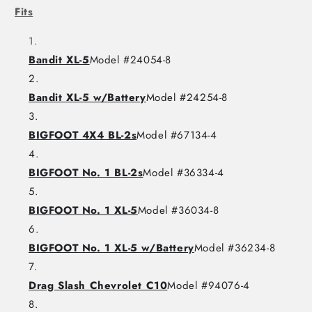
Fits
Bandit XL-5
Model #24054-8
Bandit XL-5 w/Battery
Model #24254-8
BIGFOOT 4X4 BL-2s
Model #67134-4
BIGFOOT No. 1 BL-2s
Model #36334-4
BIGFOOT No. 1 XL-5
Model #36034-8
BIGFOOT No. 1 XL-5 w/Battery
Model #36234-8
Drag Slash Chevrolet C10
Model #94076-4