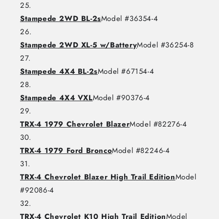
Stampede 2WD BL-2s
Model #36354-4
Stampede 2WD XL-5 w/Battery
Model #36254-8
Stampede 4X4 BL-2s
Model #67154-4
Stampede 4X4 VXL
Model #90376-4
TRX-4 1979 Chevrolet Blazer
Model #82276-4
TRX-4 1979 Ford Bronco
Model #82246-4
TRX-4 Chevrolet Blazer High Trail Edition
Model
#92086-4
TRX-4 Chevrolet K10 High Trail Edition
Model