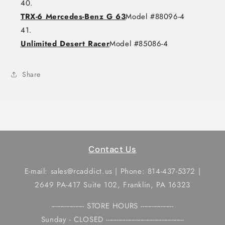
TRX-6 Mercedes-Benz G 63
Model #88096-4
Unlimited Desert Racer
Model #85086-4
Share
Contact Us
E-mail: sales@rcaddict.us | Phone: 814-437-5372 |
2649 PA-417 Suite 102, Franklin, PA 16323
------------------ STORE HOURS ------------------
Sunday - CLOSED -------------------------------------------