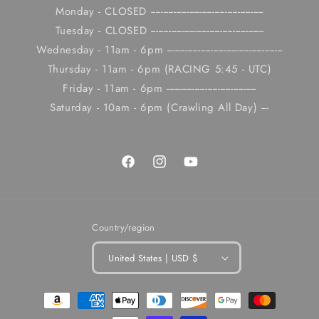
Monday - CLOSED --------------------------------------------
Tuesday - CLOSED --------------------------------------------
Wednesday - 11am - 6pm ---------------------------------------------
Thursday - 11am - 6pm (RACING 5:45 - UTC)
Friday - 11am - 6pm -----------------------------------
Saturday - 10am - 6pm (Crawling All Day) ---
Facebook
Instagram
YouTube
Country/region
United States | USD $
Payment
methods