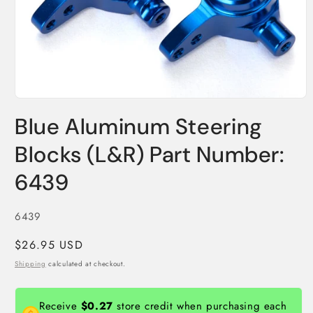
Open
media
Blue Aluminum Steering
1
in
modal
Blocks (L&R) Part Number:
6439
SKU:
6439
Regular
$26.95 USD
price
Shipping
calculated at checkout.
Receive
$0.27
store credit when purchasing each