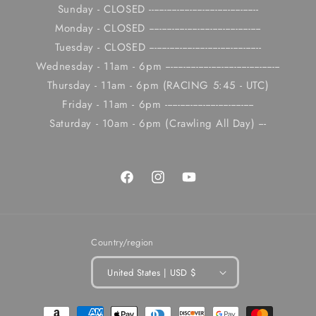
Sunday - CLOSED -------------------------------------------
Monday - CLOSED --------------------------------------------
Tuesday - CLOSED --------------------------------------------
Wednesday - 11am - 6pm ---------------------------------------------
Thursday - 11am - 6pm (RACING 5:45 - UTC)
Friday - 11am - 6pm -----------------------------------
Saturday - 10am - 6pm (Crawling All Day) ---
Facebook
Instagram
YouTube
Country/region
United States | USD $
Payment