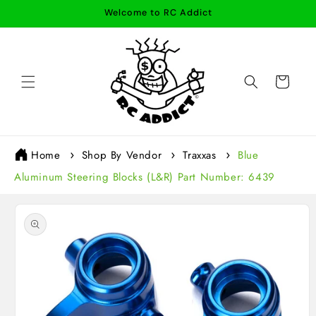
Skip to
Welcome to RC Addict
content
Cart
Home
Shop By Vendor
Traxxas
Blue
Aluminum Steering Blocks (L&R) Part Number: 6439
Skip to
product
information