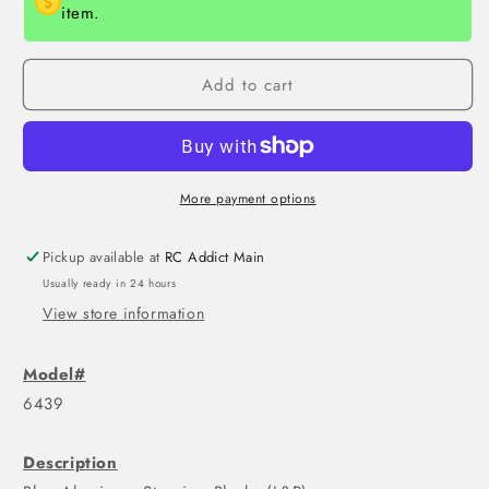
item.
Add to cart
More payment options
Pickup available at
RC Addict Main
Usually ready in 24 hours
View store information
Model#
6439
Description