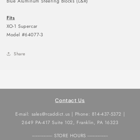
Blue Aluminum Steering Blocks (L&R)
Fits
XO-1 Supercar
Model #64077-3
Share
Contact Us
E-mail: sales@rcaddict.us | Phone: 814-437-5372 |
2649 PA-417 Suite 102, Franklin, PA 16323
------------------ STORE HOURS ------------------