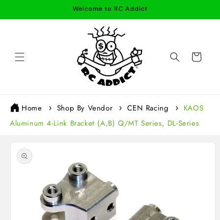
Skip to
Welcome to RC Addict
content
Cart
Home
Shop By Vendor
CEN Racing
KAOS
Aluminum 4-Link Bracket (A,B) Q/MT Series, DL-Series
Skip to
product
information