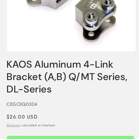
Open
media
KAOS Aluminum 4-Link
1
in
modal
Bracket (A,B) Q/MT Series,
DL-Series
SKU:
CEGCKQ0304
Regular
$26.00 USD
price
Shipping
calculated at checkout.