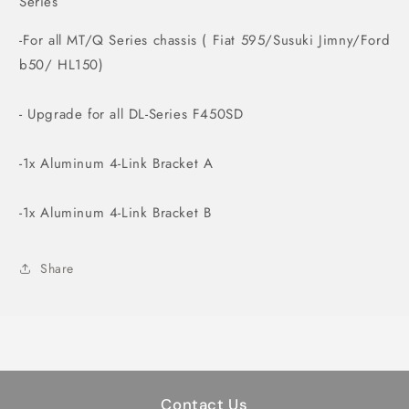
Series
-For all MT/Q Series chassis ( Fiat 595/Susuki Jimny/Ford
b50/ HL150)
- Upgrade for all DL-Series F450SD
-1x Aluminum 4-Link Bracket A
-1x Aluminum 4-Link Bracket B
Share
Contact Us