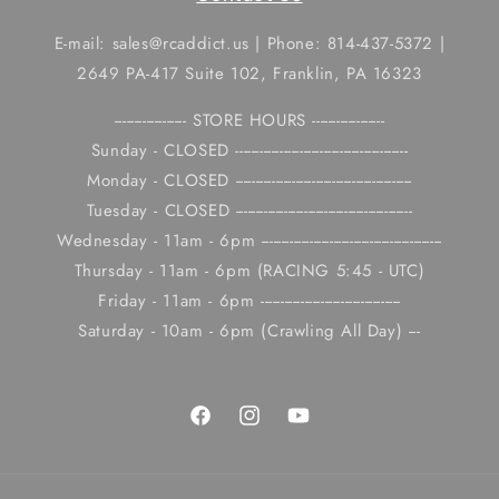
E-mail: sales@rcaddict.us | Phone: 814-437-5372 |
2649 PA-417 Suite 102, Franklin, PA 16323
------------------ STORE HOURS ------------------
Sunday - CLOSED -------------------------------------------
Monday - CLOSED --------------------------------------------
Tuesday - CLOSED --------------------------------------------
Wednesday - 11am - 6pm ---------------------------------------------
Thursday - 11am - 6pm (RACING 5:45 - UTC)
Friday - 11am - 6pm -----------------------------------
Saturday - 10am - 6pm (Crawling All Day) ---
Facebook
Instagram
YouTube