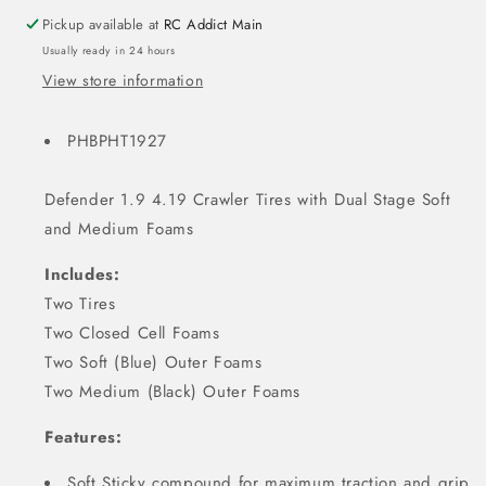
Pickup available at
RC Addict Main
Usually ready in 24 hours
View store information
PHBPHT1927
Defender 1.9 4.19 Crawler Tires with Dual Stage Soft
and Medium Foams
Includes:
Two Tires
Two Closed Cell Foams
Two Soft (Blue) Outer Foams
Two Medium (Black) Outer Foams
Features:
Soft Sticky compound for maximum traction and grip