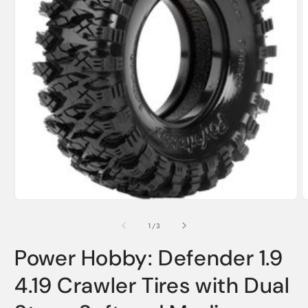
Open
media
1
O
in
m
modal
2
of
1
/
3
i
m
Power Hobby: Defender 1.9
4.19 Crawler Tires with Dual