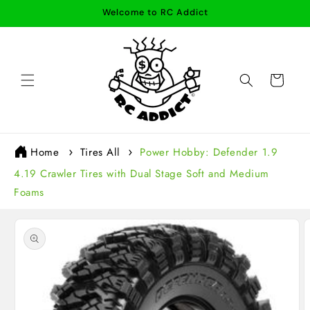
Skip to
Welcome to RC Addict
content
Cart
Home
Tires All
Power Hobby: Defender 1.9
4.19 Crawler Tires with Dual Stage Soft and Medium
Foams
Skip to
product
information