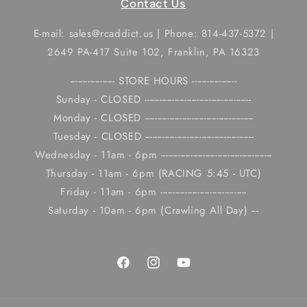
Contact Us
E-mail: sales@rcaddict.us | Phone: 814-437-5372 |
2649 PA-417 Suite 102, Franklin, PA 16323
------------------ STORE HOURS ------------------
Sunday - CLOSED -------------------------------------------
Monday - CLOSED --------------------------------------------
Tuesday - CLOSED --------------------------------------------
Wednesday - 11am - 6pm ---------------------------------------------
Thursday - 11am - 6pm (RACING 5:45 - UTC)
Friday - 11am - 6pm -----------------------------------
Saturday - 10am - 6pm (Crawling All Day) ---
Facebook
Instagram
YouTube