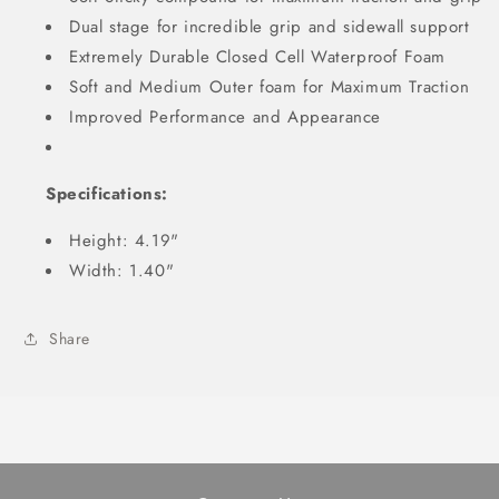
Dual stage for incredible grip and sidewall support
Extremely Durable Closed Cell Waterproof Foam
Soft and Medium Outer foam for Maximum Traction
Improved Performance and Appearance
Specifications:
Height: 4.19"
Width: 1.40"
Share