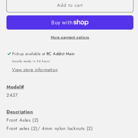
Add to cart
More payment options
Pickup available at
RC Addict Main
Usually ready in 24 hours
View store information
Model#
2437
Description
Front Axles (2)
Front axles (2)/ 4mm nylon locknuts (2)