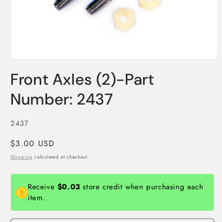
Open
media
Front Axles (2)-Part
1
in
modal
Number: 2437
SKU:
2437
Regular
$3.00 USD
price
Shipping
calculated at checkout.
Receive
$0.03
store credit when purchasing each
item.