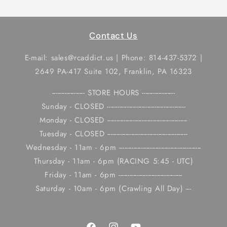
Contact Us
E-mail: sales@rcaddict.us | Phone: 814-437-5372 |
2649 PA-417 Suite 102, Franklin, PA 16323
------------------ STORE HOURS ------------------
Sunday - CLOSED -------------------------------------------
Monday - CLOSED --------------------------------------------
Tuesday - CLOSED --------------------------------------------
Wednesday - 11am - 6pm ---------------------------------------------
Thursday - 11am - 6pm (RACING 5:45 - UTC)
Friday - 11am - 6pm -----------------------------------
Saturday - 10am - 6pm (Crawling All Day) ---