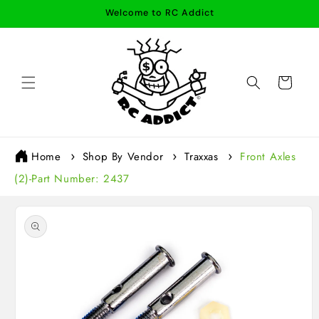
Skip to
Welcome to RC Addict
content
Cart
Home
Shop By Vendor
Traxxas
Front Axles
(2)-Part Number: 2437
Skip to
product
information