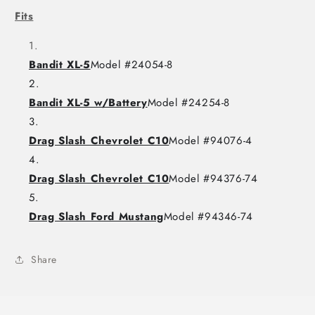
Fits
Bandit XL-5
Model #24054-8
Bandit XL-5 w/Battery
Model #24254-8
Drag Slash Chevrolet C10
Model #94076-4
Drag Slash Chevrolet C10
Model #94376-74
Drag Slash Ford Mustang
Model #94346-74
Share