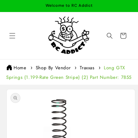
Skip to
Welcome to RC Addict
content
Cart
Home
Shop By Vendor
Traxxas
Long GTX
Springs (1.199-Rate Green Stripe) (2) Part Number: 7855
Skip to
product
information