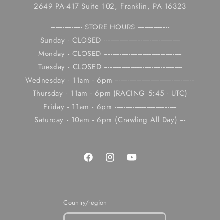
2649 PA-417 Suite 102, Franklin, PA 16323
------------------ STORE HOURS ------------------
Sunday - CLOSED -------------------------------------------
Monday - CLOSED --------------------------------------------
Tuesday - CLOSED --------------------------------------------
Wednesday - 11am - 6pm ---------------------------------------------
Thursday - 11am - 6pm (RACING 5:45 - UTC)
Friday - 11am - 6pm -----------------------------------
Saturday - 10am - 6pm (Crawling All Day) ---
Facebook
Instagram
YouTube
Country/region