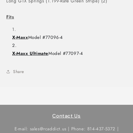
Long GTX Springs (1.199-Rate Green Stripe) (2)
Fits
X-Maxx
Model #77096-4
X-Maxx Ultimate
Model #77097-4
Share
Contact Us
E-mail: sales@rcaddict.us | Phone: 814-437-5372 |