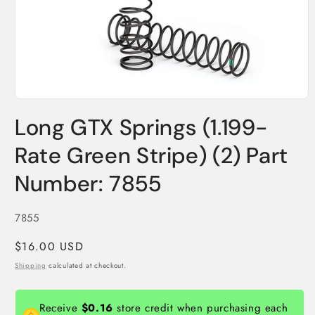
Open
media
Long GTX Springs (1.199-
1
in
modal
Rate Green Stripe) (2) Part
Number: 7855
SKU:
7855
Regular
$16.00 USD
price
Shipping
calculated at checkout.
Receive
$0.16
store credit when purchasing each