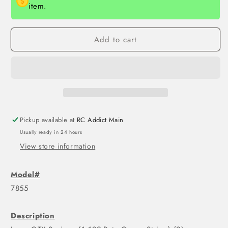
item.
Add to cart
Pickup available at
RC Addict Main
Usually ready in 24 hours
View store information
Model#
7855
Description