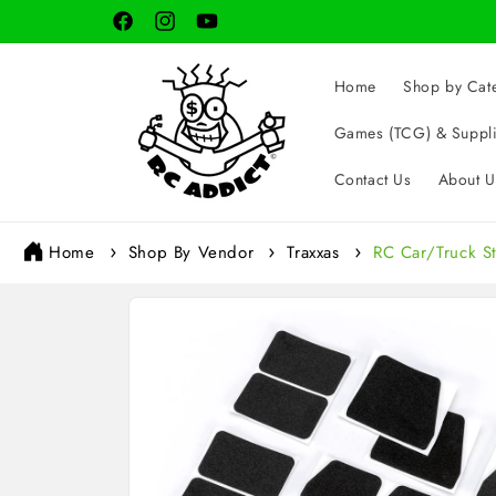
Skip to
Facebook
Instagram
YouTube
content
Home
Shop by Cat
Games (TCG) & Suppl
Contact Us
About U
Home
Shop By Vendor
Traxxas
RC Car/Truck S
Skip to
product
information