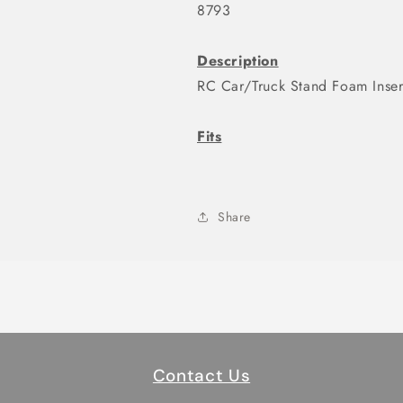
8793
Description
RC Car/Truck Stand Foam Inse
Fits
Share
Contact Us