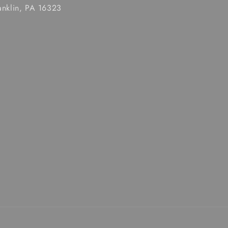
anklin, PA 16323