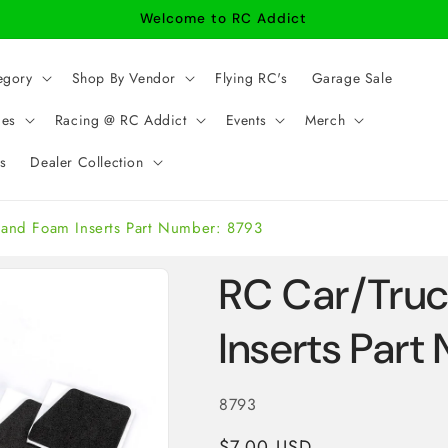
Welcome to RC Addict
egory
Shop By Vendor
Flying RC's
Garage Sale
ies
Racing @ RC Addict
Events
Merch
s
Dealer Collection
tand Foam Inserts Part Number: 8793
RC Car/Tru
Inserts Par
SKU:
8793
Regular
$7.00 USD