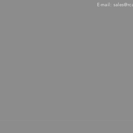
E-mail: sales@r