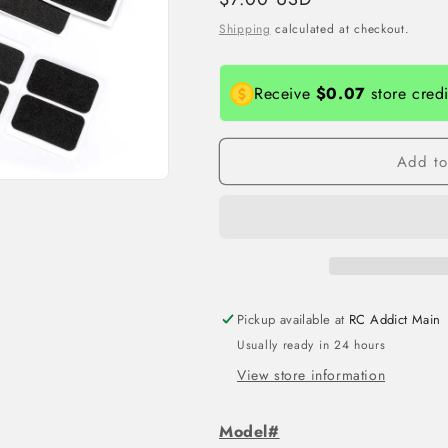
price
Shipping
calculated at checkout.
Receive
$0.07
store cred
Add to
Pickup available at
RC Addict Main
Usually ready in 24 hours
View store information
Model#