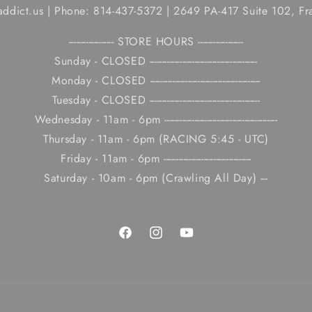
caddict.us | Phone: 814-437-5372 | 2649 PA-417 Suite 102, Fr
------------------ STORE HOURS ------------------
Sunday - CLOSED -------------------------------------------
Monday - CLOSED --------------------------------------------
Tuesday - CLOSED --------------------------------------------
Wednesday - 11am - 6pm ---------------------------------------------
Thursday - 11am - 6pm (RACING 5:45 - UTC)
Friday - 11am - 6pm -----------------------------------
Saturday - 10am - 6pm (Crawling All Day) ---
Facebook
Instagram
YouTube